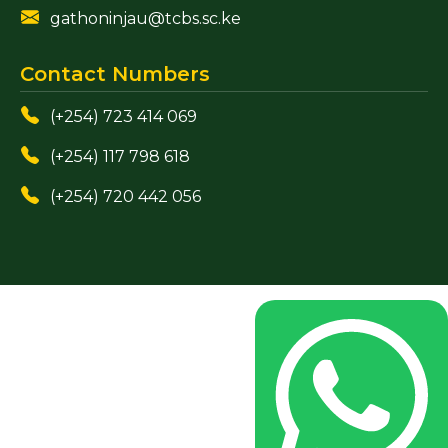
gathoninjau@tcbs.sc.ke
Contact Numbers
(+254) 723 414 069
(+254) 117 798 618
(+254) 720 442 056