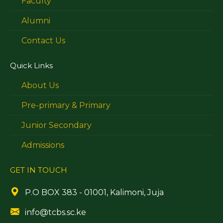
Faculty
Alumni
Contact Us
Quick Links
About Us
Pre-primary & Primary
Junior Secondary
Admissions
GET IN TOUCH
P.O BOX 383 - 01001, Kalimoni, Juja
info@tcbs.sc.ke