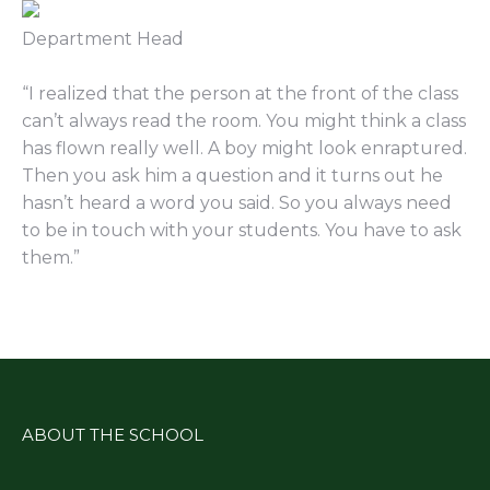
Department Head
“
I reali
z
ed that the person at the front of the class
can’t always read the room. You might think a class
has flown really well. A boy might look enraptured.
Then you ask him a question and it turns out he
hasn’t heard a word you said.
So
you always need
to be in touch with your students. You have to ask
them.
”
ABOUT THE SCHOOL