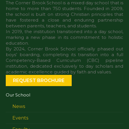
The Corner Brook School is a mixed day school that is
home to more than 750 students. Founded in 2009,
the school is built on strong Christian principles that
have fostered a close and enduring partnership
between parents, teachers, and students.
In 2019, the institution transitioned into a day school,
marking a new phase in its commitment to holistic
education.
By 2024, Corner Brook School officially phased out
boys’ boarding, completing its transition into a full
Competency-Based Curriculum (CBC) pipeline
institution, dedicated exclusively to day scholars and
REQUEST BROCHURE
Our School
News
Events