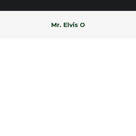
Mr. Elvis O
You are here: