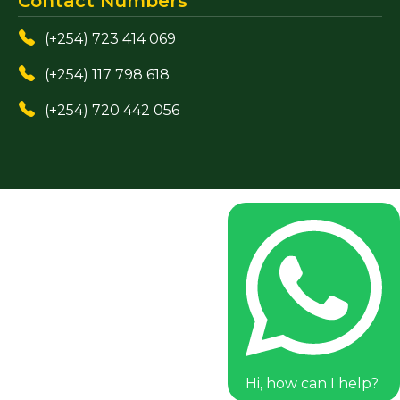
Contact Numbers
(+254) 723 414 069
(+254) 117 798 618
(+254) 720 442 056
Hi, how can I help?