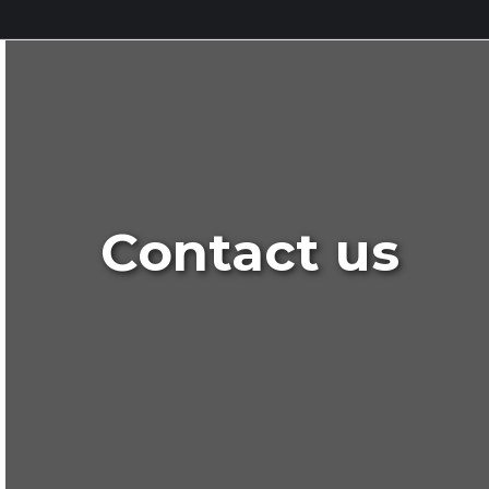
Contact us