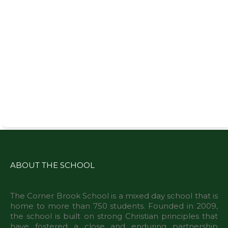
ABOUT THE SCHOOL
The Corner Brook School is a mixed day school that is
home to more than 750 students. Founded in 2009,
the school is built on strong Christian principles that
have fostered a close and enduring partnership