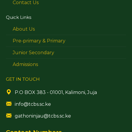
Contact Us
Quick Links
About Us
Pre-primary & Primary
Junior Secondary
Admissions
GET IN TOUCH
P.O BOX 383 - 01001, Kalimoni, Juja
info@tcbs.sc.ke
gathoninjau@tcbs.sc.ke