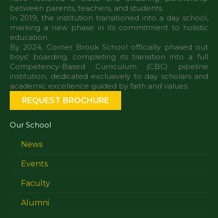
between parents, teachers, and students.
In 2019, the institution transitioned into a day school,
marking a new phase in its commitment to holistic
education.
By 2024, Corner Brook School officially phased out
boys’ boarding, completing its transition into a full
Competency-Based Curriculum (CBC) pipeline
institution, dedicated exclusively to day scholars and
REQUEST BROCHURE
Our School
News
Events
Faculty
Alumni