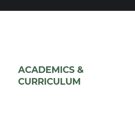
ACADEMICS &
CURRICULUM