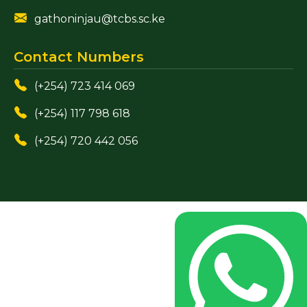
gathoninjau@tcbs.sc.ke
Contact Numbers
(+254) 723 414 069
(+254) 117 798 618
(+254) 720 442 056