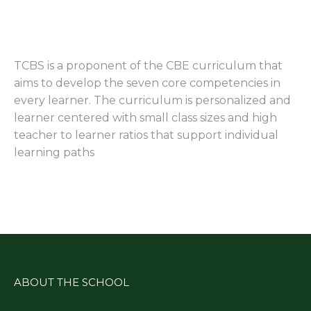
TCBS is a proponent of the CBE curriculum that
aims to develop the seven core competencies in
every learner. The curriculum is personalized and
learner centered with small class sizes and high
teacher to learner ratios that support individual
learning paths
ABOUT THE SCHOOL