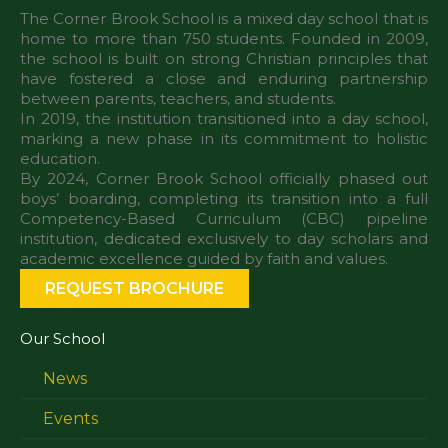
The Corner Brook School is a mixed day school that is
home to more than 750 students. Founded in 2009,
the school is built on strong Christian principles that
have fostered a close and enduring partnership
between parents, teachers, and students.
In 2019, the institution transitioned into a day school,
marking a new phase in its commitment to holistic
education.
By 2024, Corner Brook School officially phased out
boys’ boarding, completing its transition into a full
Competency-Based Curriculum (CBC) pipeline
institution, dedicated exclusively to day scholars and
REQUEST BROCHURE
Our School
News
Events