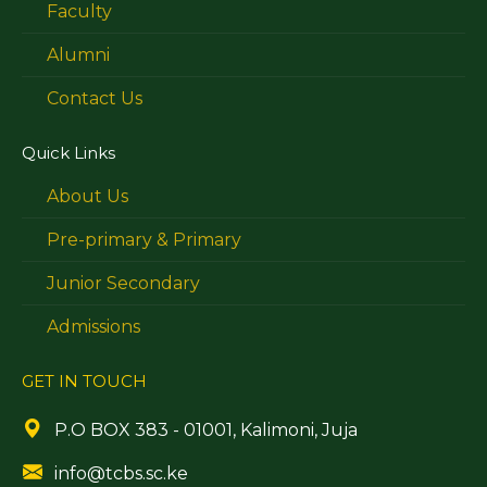
Faculty
Alumni
Contact Us
Quick Links
About Us
Pre-primary & Primary
Junior Secondary
Admissions
GET IN TOUCH
P.O BOX 383 - 01001, Kalimoni, Juja
info@tcbs.sc.ke